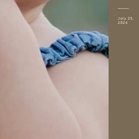
July 25,
2024