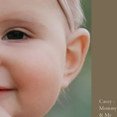
Casey -
Mommy
& Me